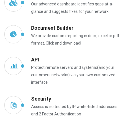
Our advanced dashboard identifies gaps at-a-
glance and suggests fixes for your network
Document Builder
We provide custom reporting in docx, excel or pdf
format. Click and download!
API
Protect remote servers and systems(and your
customers networks) via your own customized
interface
Security
Access is restricted by IP white-listed addresses
and 2 Factor Authentication