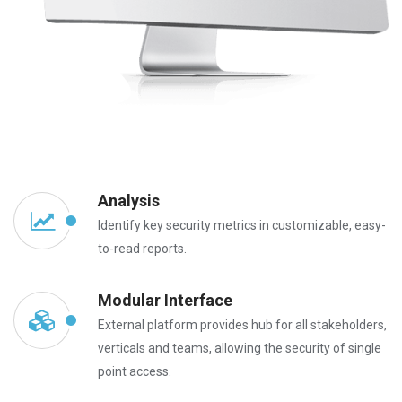
Analysis
Identify key security metrics in customizable, easy-
to-read reports.
Modular Interface
External platform provides hub for all stakeholders,
verticals and teams, allowing the security of single
point access.