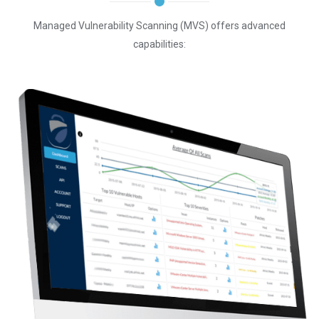
Managed Vulnerability Scanning (MVS) offers advanced
capabilities: