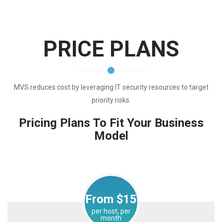
PRICE PLANS
MVS reduces cost by leveraging IT security resources to target
priority risks.
Pricing Plans To Fit Your Business
Model
From $15
per host, per
month