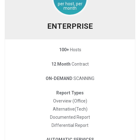
per host, per
month
ENTERPRISE
100+
Hosts
12 Month
Contract
ON-DEMAND
SCANNING
Report Types
Overview (Office)
Alternative(Tech)
Documented Report
Differential Report
AUTOMATIC SERVICES