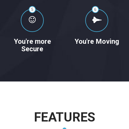
5
6
You're more
You're Moving
Secure
FEATURES