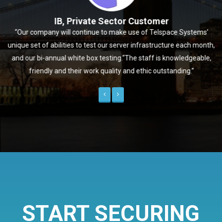
IB, Private Sector Customer
“Our company will continue to make use of Telspace Systems’
unique set of abilities to test our server infrastructure each month,
and our bi-annual white box testing.“The staff is knowledgeable,
friendly and their work quality and ethic outstanding.”
Previous
Next
START SECURING