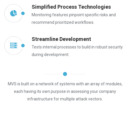
Simplified Process Technologies
Monitoring features pinpoint specific risks and
recommend prioritized workflows.
Streamline Development
Tests internal processes to build in robust security
during development.
MVS is built on a network of systems with an array of modules,
each having its own purpose in assessing your company
infrastructure for multiple attack vectors.