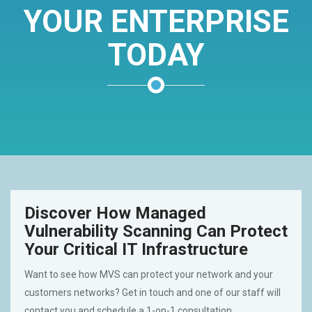
YOUR ENTERPRISE
TODAY
Discover How Managed
Vulnerability Scanning Can Protect
Your Critical IT Infrastructure
Want to see how MVS can protect your network and your
customers networks? Get in touch and one of our staff will
contact you and schedule a 1-on-1 consultation.