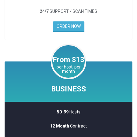
24/7
SUPPORT / SCAN TIMES
ORDER NOW
From $13
per host, per
month
BUSINESS
50-99
Hosts
12 Month
Contract