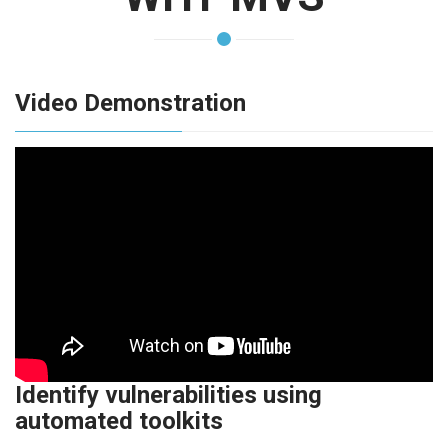
Video Demonstration
Identify vulnerabilities using
automated toolkits