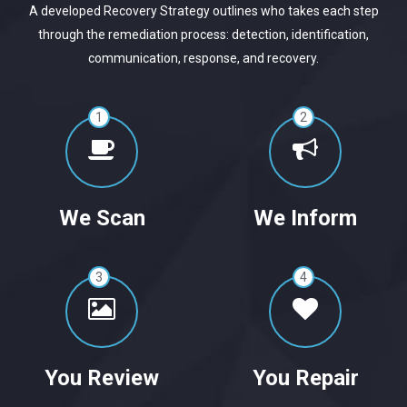
A developed Recovery Strategy outlines who takes each step
through the remediation process: detection, identification,
communication, response, and recovery.
1
2
We Scan
We Inform
3
4
You Review
You Repair