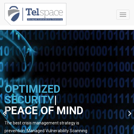
Toggl
navig
OPTIMIZED
SECURITY
|
PEACE OF MIND
The best crisis management strategy is
prevention. Managed Vulnerability Scanning