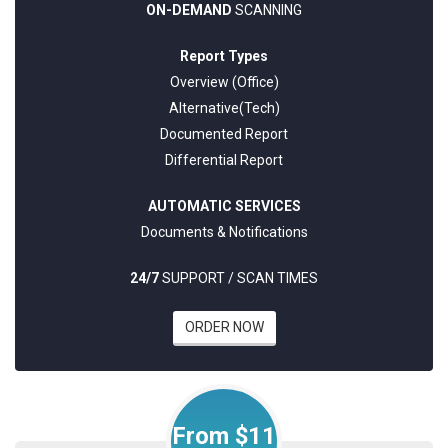
ON-DEMAND
SCANNING
Report Types
Overview (Office)
Alternative(Tech)
Documented Report
Differential Report
AUTOMATIC SERVICES
Documents & Notifications
24/7
SUPPORT / SCAN TIMES
ORDER NOW
From $11