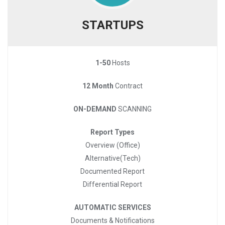
STARTUPS
1-50
Hosts
12 Month
Contract
ON-DEMAND
SCANNING
Report Types
Overview (Office)
Alternative(Tech)
Documented Report
Differential Report
AUTOMATIC SERVICES
Documents & Notifications