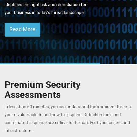
identifies the right risk and remediation for
your business in today’s threat landscape.
Read More
Premium Security
Assessments
In less than 60 minutes, you can understand the imminent threats
you’re vulnerable to and how to respond. Detection tools and
coordinated response are critical to the safety of your assets and
infrastructure.