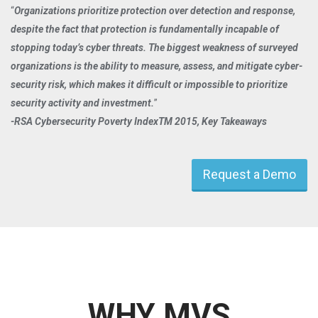
Organizations prioritize protection over detection and response,
despite the fact that protection is fundamentally incapable of
stopping today’s cyber threats. The biggest weakness of surveyed
organizations is the ability to measure, assess, and mitigate cyber-
security risk, which makes it difficult or impossible to prioritize
security activity and investment.
-RSA Cybersecurity Poverty IndexTM 2015, Key Takeaways
Request a Demo
WHY MVS