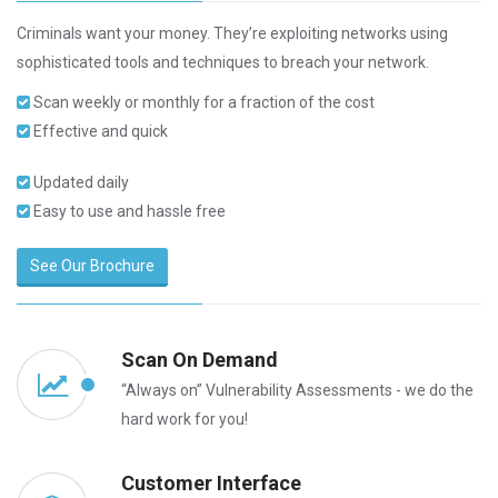
Criminals want your money. They’re exploiting networks using
sophisticated tools and techniques to breach your network.
Scan weekly or monthly for a fraction of the cost
Effective and quick
Updated daily
Easy to use and hassle free
See Our Brochure
Scan On Demand
“Always on” Vulnerability Assessments - we do the
hard work for you!
Customer Interface