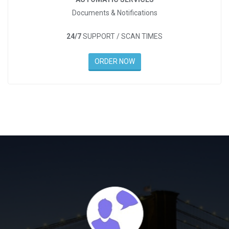
Documents & Notifications
24/7
SUPPORT / SCAN TIMES
ORDER NOW