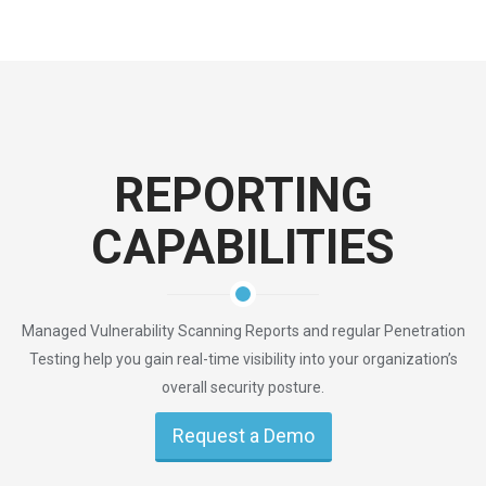
REPORTING
CAPABILITIES
Managed Vulnerability Scanning Reports and regular Penetration
Testing help you gain real-time visibility into your organization’s
overall security posture.
Request a Demo