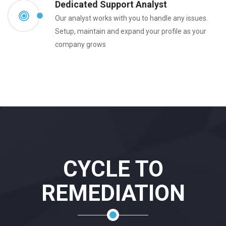
Dedicated Support Analyst
Our analyst works with you to handle any issues.
Setup, maintain and expand your profile as your
company grows
CYCLE TO
REMEDIATION