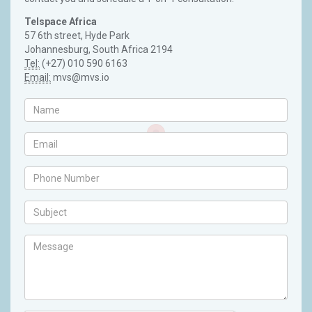
Telspace Africa
57 6th street, Hyde Park
Johannesburg, South Africa 2194
Tel:
(+27) 010 590 6163
Email:
mvs@mvs.io