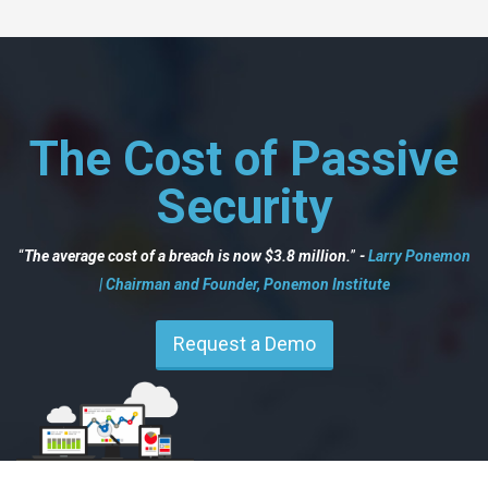
The Cost of Passive
Security
The average cost of a breach is now $3.8 million.
-
Larry Ponemon
| Chairman and Founder, Ponemon Institute
Request a Demo