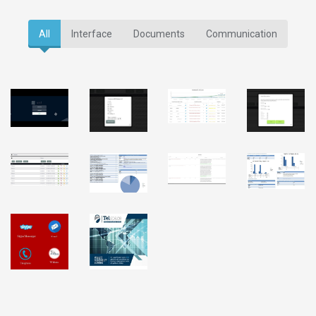
All
Interface
Documents
Communication